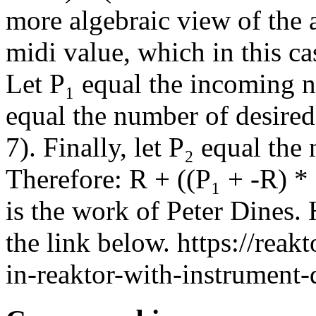
more algebraic view of the a
midi value, which in this ca
Let P₁ equal the incoming no
equal the number of desired 
7). Finally, let P₂ equal th
Therefore: R + ((P₁ + -R) * 
is the work of Peter Dines. 
the link below. https://rea
in-reaktor-with-instrument