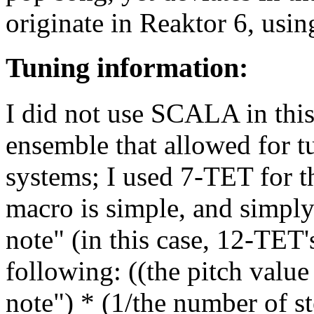
originate in Reaktor 6, usi
Tuning information:
I did not use SCALA in this
ensemble that allowed for 
systems; I used 7-TET for t
macro is simple, and simply
note" (in this case, 12-TET'
following: ((the pitch value 
note") * (1/the number of st