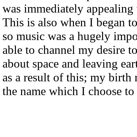
was immediately appealing 
This is also when I began t
so music was a hugely impor
able to channel my desire 
about space and leaving ear
as a result of this; my birt
the name which I choose to 