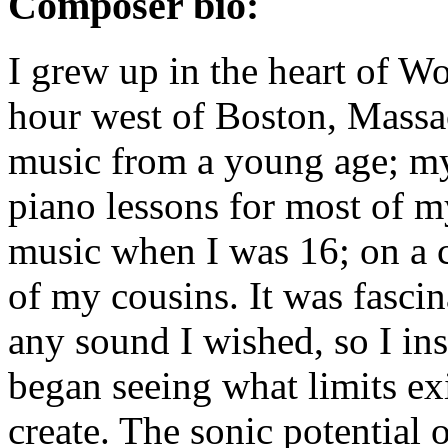
Composer bio:
I grew up in the heart of Wo
hour west of Boston, Massach
music from a young age; my
piano lessons for most of 
music when I was 16; on a
of my cousins. It was fasci
any sound I wished, so I ins
began seeing what limits ex
create. The sonic potential 