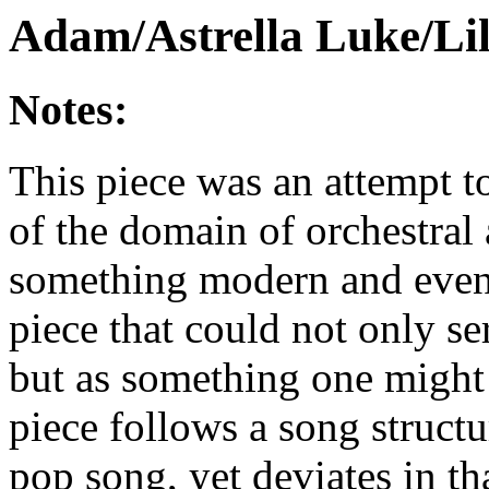
Adam/Astrella Luke/Lil
Notes:
This piece was an attempt t
of the domain of orchestral 
something modern and even d
piece that could not only s
but as something one might 
piece follows a song struct
pop song, yet deviates in tha