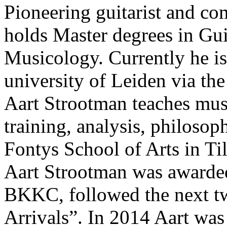
Pioneering guitarist and c
holds Master degrees in Gu
Musicology. Currently he is
university of Leiden via t
Aart Strootman teaches musi
training, analysis, philosop
Fontys School of Arts in Ti
Aart Strootman was awarded
BKKC, followed the next t
Arrivals”. In 2014 Aart wa