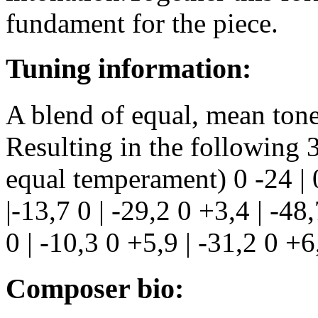
fundament for the piece.
Tuning information:
A blend of equal, mean tone
Resulting in the following 
equal temperament) 0 -24 | 0
|-13,7 0 | -29,2 0 +3,4 | -48,
0 | -10,3 0 +5,9 | -31,2 0 +6
Composer bio: