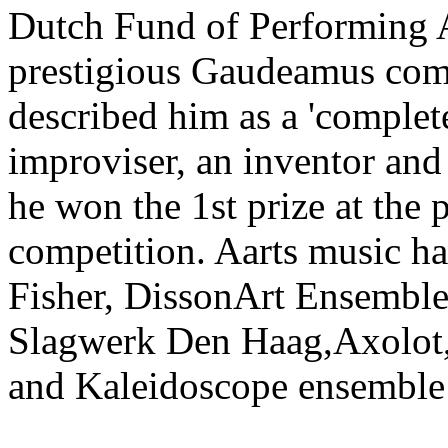
Dutch Fund of Performing A
prestigious Gaudeamus comp
described him as a 'complete
improviser, an inventor an
he won the 1st prize at the
competition. Aarts music h
Fisher, DissonArt Ensemb
Slagwerk Den Haag,Axolot, B
and Kaleidoscope ensemble