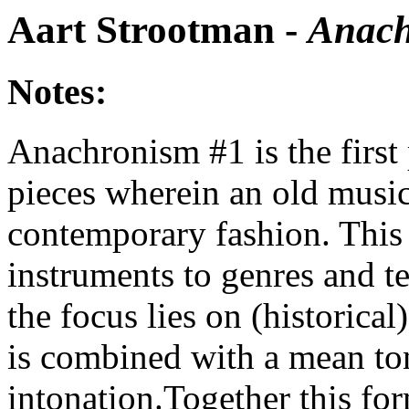
Aart Strootman -
Anach
Notes:
Anachronism #1 is the first 
pieces wherein an old music
contemporary fashion. This
instruments to genres and te
the focus lies on (historica
is combined with a mean ton
intonation.Together this fo