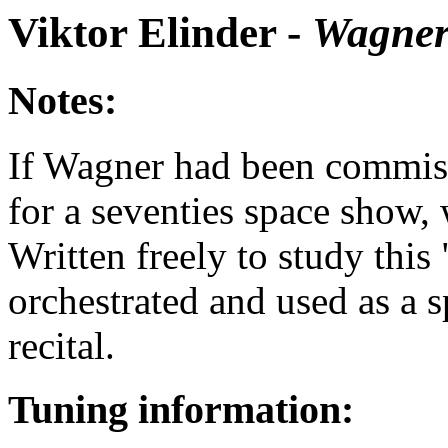
Viktor Elinder -
Wagner
Notes:
If Wagner had been commiss
for a seventies space show,
Written freely to study this 
orchestrated and used as a 
recital.
Tuning information: