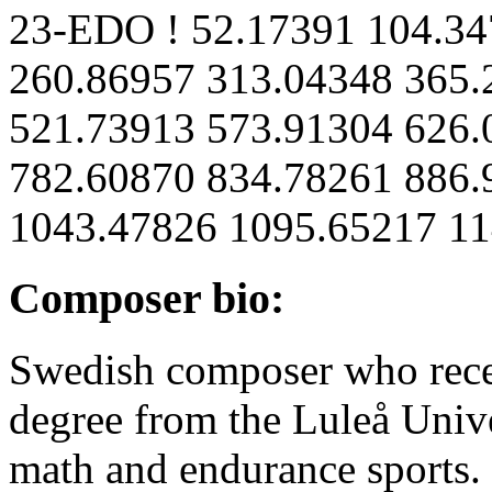
23-EDO ! 52.17391 104.34
260.86957 313.04348 365.
521.73913 573.91304 626.
782.60870 834.78261 886.
1043.47826 1095.65217 11
Composer bio:
Swedish composer who recen
degree from the Luleå Univ
math and endurance sports.