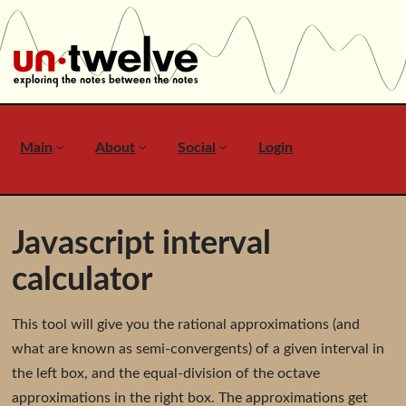
Main
About
Social
Login
Javascript interval
calculator
This tool will give you the rational approximations (and
what are known as semi-convergents) of a given interval in
the left box, and the equal-division of the octave
approximations in the right box. The approximations get