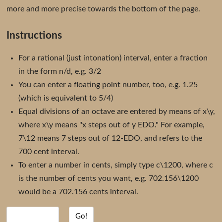
more and more precise towards the bottom of the page.
Instructions
For a rational (just intonation) interval, enter a fraction
in the form n/d, e.g. 3/2
You can enter a floating point number, too, e.g. 1.25
(which is equivalent to 5/4)
Equal divisions of an octave are entered by means of x\y,
where x\y means "x steps out of y EDO." For example,
7\12 means 7 steps out of 12-EDO, and refers to the
700 cent interval.
To enter a number in cents, simply type c\1200, where c
is the number of cents you want, e.g. 702.156\1200
would be a 702.156 cents interval.