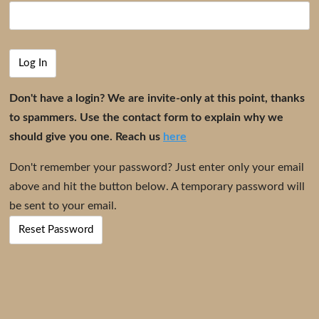
Don't have a login? We are invite-only at this point, thanks
to spammers. Use the contact form to explain why we
should give you one. Reach us
here
Don't remember your password? Just enter only your email
above and hit the button below. A temporary password will
be sent to your email.