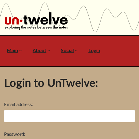
Main
About
Social
Login
Login to UnTwelve:
Email address:
Password: