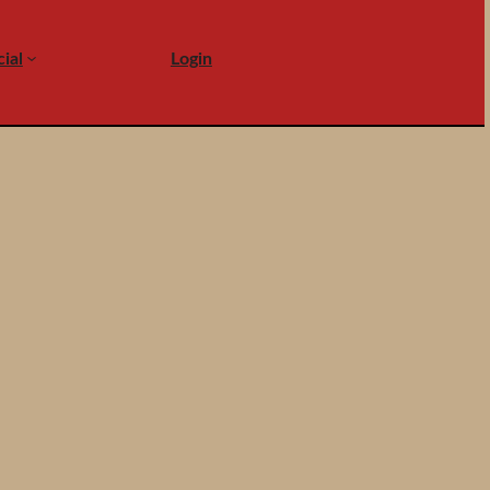
ial
Login