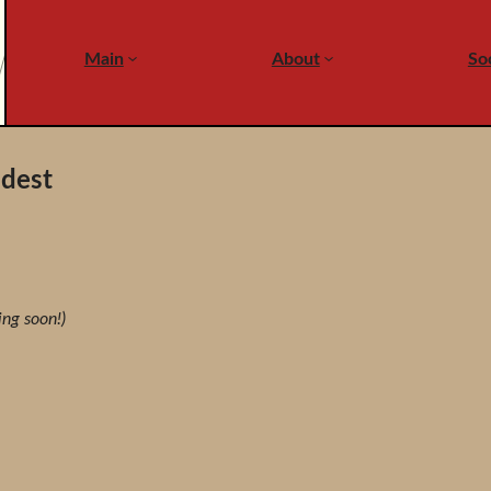
Main
About
Soc
ldest
ing soon!)