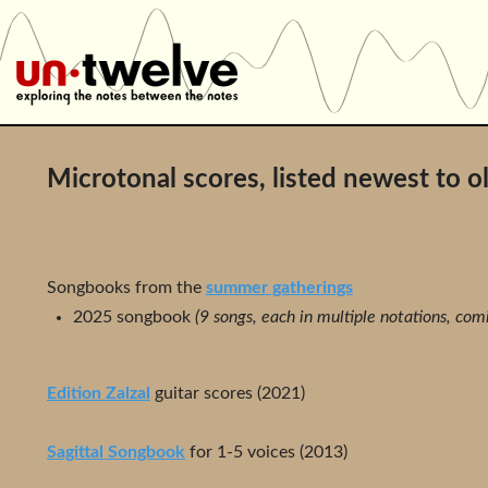
Microtonal scores, listed newest to o
Songbooks from the
summer gatherings
2025 songbook
(9 songs, each in multiple notations, com
Edition Zalzal
guitar scores (2021)
Sagittal Songbook
for 1-5 voices (2013)